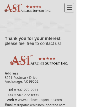
Contact Us
Thank you for your interest,
please feel free to contact us!
Address
3551 Postmark Drive
Anchorage, AK 99502
Tel ::
907-272-2211
Fax ::
907-272-6993
Web
::
www.airlinesupportinc.com
Email ::
dispatch@airlinesupportinc.com