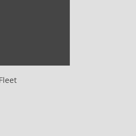
Fleet