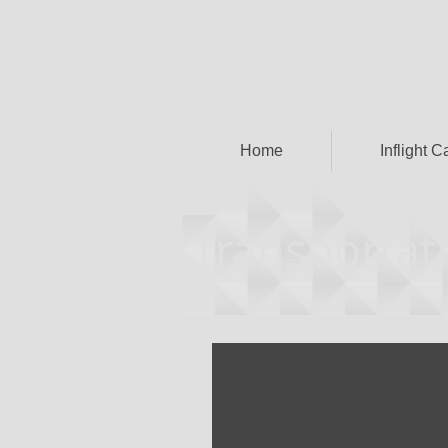
Home
Inflight C
Transportati