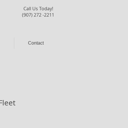
Call Us Today!
(907) 272 -2211
l
Contact
Fleet