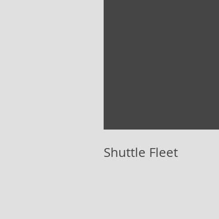
Shuttle Fleet