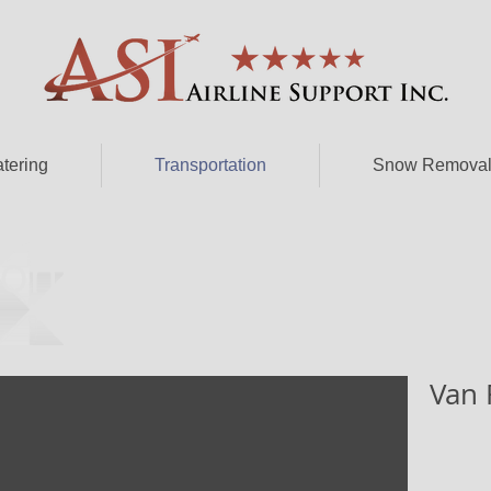
atering
Transportation
Snow Remova
on - Porfolio
Van 